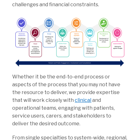
challenges and financial constraints.
Whether it be the end-to-end process or
aspects of the process that you may not have
the resource to deliver, we provide expertise
that will work closely with
clinical
and
operational teams, engaging with patients,
service users, carers, and stakeholders to
deliver the desired outcome.
From single specialties to system-wide, regional,