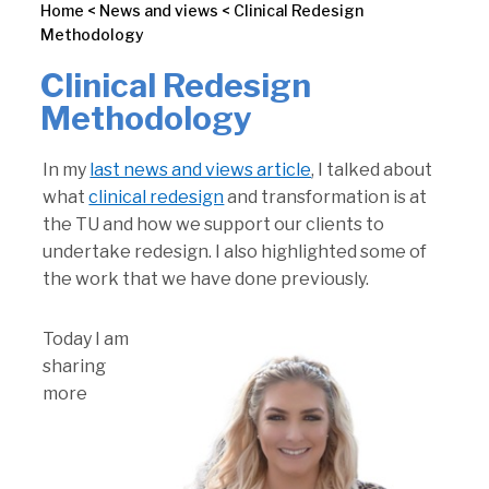
Home
<
News and views
<
Clinical Redesign
Methodology
Clinical Redesign
Methodology
In my
last news and views article
, I talked about
what
clinical redesign
and transformation is at
the TU and how we support our clients to
undertake redesign. I also highlighted some of
the work that we have done previously.
Today I am
sharing
more