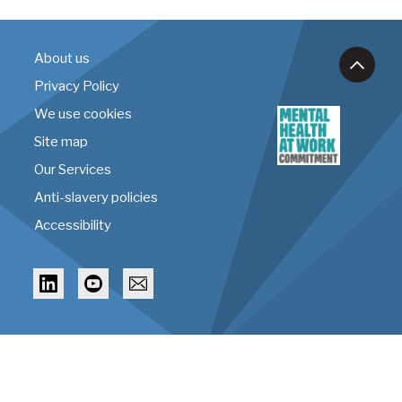
About us
Privacy Policy
We use cookies
Site map
Our Services
Anti-slavery policies
Accessibility