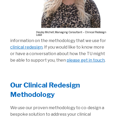
Hayley Michell, Managing Consultant – Clinical Redesign
Lead
information on the methodology that we use for
clinical redesign
. If you would like to know more
or have a conversation about how the TU might
be able to support you, then
please get in touch
.
Our Clinical Redesign
Methodology
We use our proven methodology to co-design a
bespoke solution to address your clinical