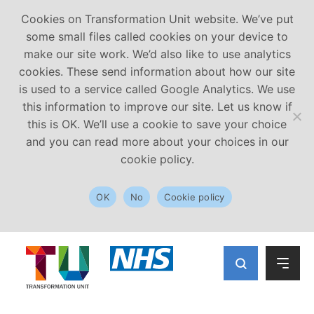
Cookies on Transformation Unit website. We’ve put
some small files called cookies on your device to
make our site work. We’d also like to use analytics
cookies. These send information about how our site
is used to a service called Google Analytics. We use
this information to improve our site. Let us know if
this is OK. We’ll use a cookie to save your choice
and you can read more about your choices in our
cookie policy.
OK
No
Cookie policy