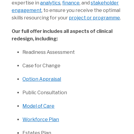
expertise in
analytics
,
finance
, and
stakeholder
engagement
, to ensure you receive the optimal
skills resourcing for your
project or programme
.
Our full offer includes all aspects of clinical
redesign, including:
Readiness Assessment
Case for Change
Option Appraisal
Public Consultation
Model of Care
Workforce Plan
Estates Plan