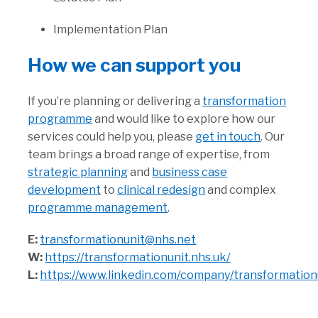
Implementation Plan
How we can support you
If you’re planning or delivering a
transformation
programme
and would like to explore how our
services could help you, please
get in touch
. Our
team brings a broad range of expertise, from
strategic planning
and
business case
development
to
clinical redesign
and complex
programme management
.
E:
transformationunit@nhs.net
W:
https://transformationunit.nhs.uk/
L:
https://www.linkedin.com/company/transformation