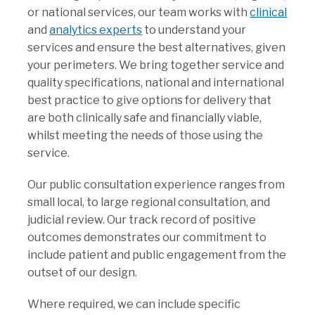
or national services, our team works with
clinical
and
analytics experts
to understand your
services and ensure the best alternatives, given
your perimeters. We bring together service and
quality specifications, national and international
best practice to give options for delivery that
are both clinically safe and financially viable,
whilst meeting the needs of those using the
service.
Our public consultation experience ranges from
small local, to large regional consultation, and
judicial review. Our track record of positive
outcomes demonstrates our commitment to
include patient and public engagement from the
outset of our design.
Where required, we can include specific