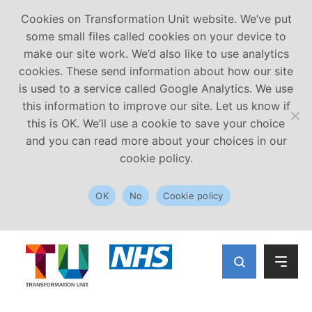
Cookies on Transformation Unit website. We’ve put
some small files called cookies on your device to
make our site work. We’d also like to use analytics
cookies. These send information about how our site
is used to a service called Google Analytics. We use
this information to improve our site. Let us know if
this is OK. We’ll use a cookie to save your choice
and you can read more about your choices in our
cookie policy.
OK
No
Cookie policy