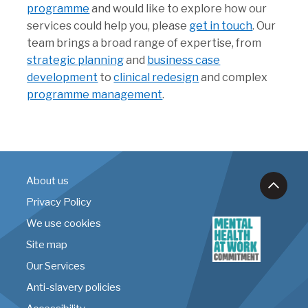
programme
and would like to explore how our
services could help you, please
get in touch
. Our
team brings a broad range of expertise, from
strategic planning
and
business case
development
to
clinical redesign
and complex
programme management
.
About us
Privacy Policy
We use cookies
Site map
Our Services
Anti-slavery policies