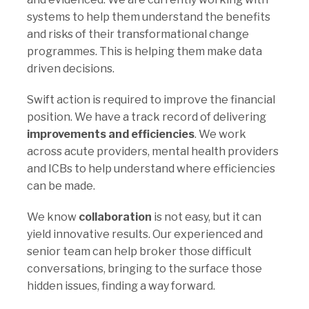
systems to help them understand the benefits
and risks of their transformational change
programmes. This is helping them make data
driven decisions.
Swift action is required to improve the financial
position. We have a track record of delivering
improvements and efficiencies
. We work
across acute providers, mental health providers
and ICBs to help understand where efficiencies
can be made.
We know
collaboration
is not easy, but it can
yield innovative results. Our experienced and
senior team can help broker those difficult
conversations, bringing to the surface those
hidden issues, finding a way forward.