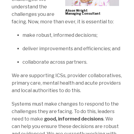
understand the
Alison Wright
challenges you are
Managing Consultant
facing. Now, more than ever, it is essential to:
make robust, informed decisions;
deliver improvements and efficiencies; and
collaborate across partners.
We are supporting ICSs, provider collaboratives,
primary care, mental health and acute providers
and local authorities to do this.
Systems must make changes to respond to the
challenges they are facing. To do this, leaders
need to make
good, informed decisions
. We
can help you ensure these decisions are robust
and evidenced. We are currently working with