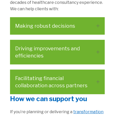
decades of healthcare consultancy experience.
We can help clients with:
Making robust decisions
Driving improvements and
efficiencies
Facilitating financial
collaboration across partners
How we can support you
If you’re planning or delivering a
transformation