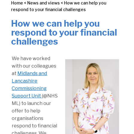
Home
<
News and views
<
How we can help you
respond to your financial challenges
How we can help you
respond to your financial
challenges
We have worked
with our colleagues
at
Midlands and
Lancashire
Commissioning
Support Unit
(@NHS
ML) to launch our
offer to help
organisations
respond to financial
challenges. We