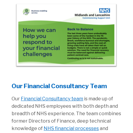
Our Financial Consultancy Team
Our
Financial Consultancy team
is made up of
dedicated NHS employees with both depth and
breadth of NHS experience. The team combines
former Directors of Finance, deep technical
knowledge of
NHS financial processes
and