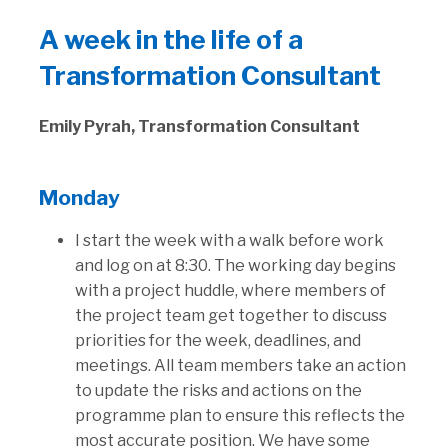
A week in the life of a
Transformation Consultant
Emily Pyrah, Transformation Consultant
Monday
I start the week with a walk before work
and log on at 8:30. The working day begins
with a project huddle, where members of
the project team get together to discuss
priorities for the week, deadlines, and
meetings. All team members take an action
to update the risks and actions on the
programme plan to ensure this reflects the
most accurate position. We have some