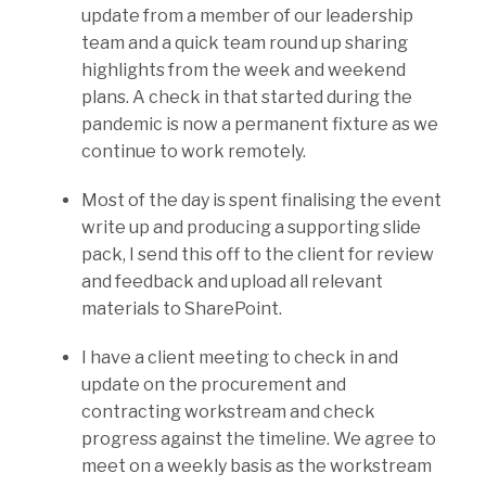
update from a member of our leadership
team and a quick team round up sharing
highlights from the week and weekend
plans. A check in that started during the
pandemic is now a permanent fixture as we
continue to work remotely.
Most of the day is spent finalising the event
write up and producing a supporting slide
pack, I send this off to the client for review
and feedback and upload all relevant
materials to SharePoint.
I have a client meeting to check in and
update on the procurement and
contracting workstream and check
progress against the timeline. We agree to
meet on a weekly basis as the workstream