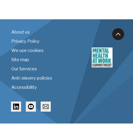
About us
Privacy Policy
We use cookies
Site map
Our Services
Anti-slavery policies
Accessibility