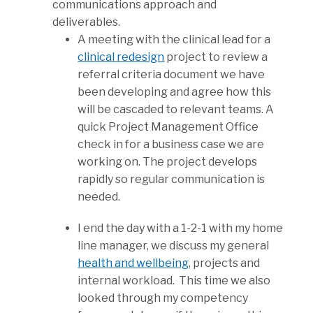
communications approach and
deliverables.
A meeting with the clinical lead for a
clinical redesign
project to review a
referral criteria document we have
been developing and agree how this
will be cascaded to relevant teams. A
quick Project Management Office
check in for a business case we are
working on. The project develops
rapidly so regular communication is
needed.
I end the day with a 1-2-1 with my home
line manager, we discuss my general
health and wellbeing
, projects and
internal workload. This time we also
looked through my competency