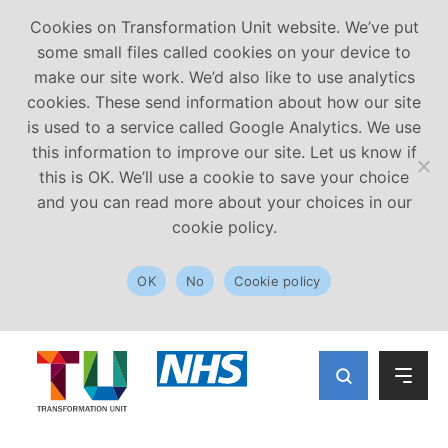
Cookies on Transformation Unit website. We’ve put
some small files called cookies on your device to
make our site work. We’d also like to use analytics
cookies. These send information about how our site
is used to a service called Google Analytics. We use
this information to improve our site. Let us know if
this is OK. We’ll use a cookie to save your choice
and you can read more about your choices in our
cookie policy.
OK
No
Cookie policy