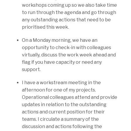
workshops coming up so we also take time
to run through the agenda and go through
any outstanding actions that need to be
prioritised this week.
On a Monday morning, we have an
opportunity to check-in with colleagues
virtually, discuss the work week ahead and
flag if you have capacity or need any
support.
I have a workstream meeting in the
afternoon for one of my projects.
Operational colleagues attend and provide
updates in relation to the outstanding
actions and current position for their
teams. I circulate a summary of the
discussion and actions following the