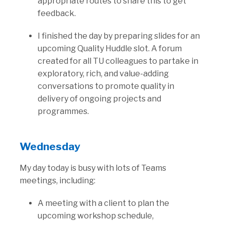
appropriate routes to share this to get
feedback.
I finished the day by preparing slides for an
upcoming Quality Huddle slot. A forum
created for all TU colleagues to partake in
exploratory, rich, and value-adding
conversations to promote quality in
delivery of ongoing projects and
programmes.
Wednesday
My day today is busy with lots of Teams
meetings, including:
A meeting with a client to plan the
upcoming workshop schedule,