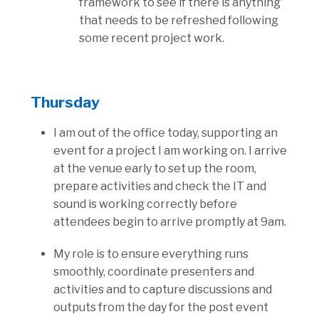
framework to see if there is anything
that needs to be refreshed following
some recent project work.
Thursday
I am out of the office today, supporting an
event for a project I am working on. I arrive
at the venue early to set up the room,
prepare activities and check the IT and
sound is working correctly before
attendees begin to arrive promptly at 9am.
My role is to ensure everything runs
smoothly, coordinate presenters and
activities and to capture discussions and
outputs from the day for the post event