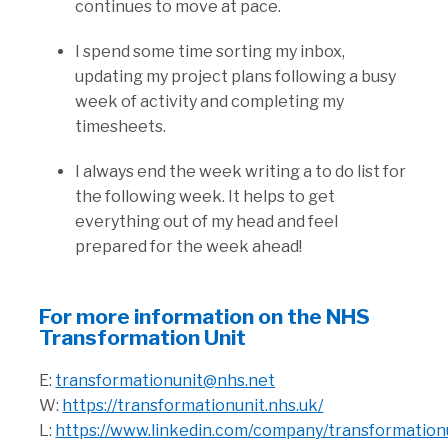
continues to move at pace.
I spend some time sorting my inbox,
updating my project plans following a busy
week of activity and completing my
timesheets.
I always end the week writing a to do list for
the following week. It helps to get
everything out of my head and feel
prepared for the week ahead!
For more information on the NHS
Transformation Unit
E:
transformationunit@nhs.net
W:
https://transformationunit.nhs.uk/
L:
https://www.linkedin.com/company/transformation