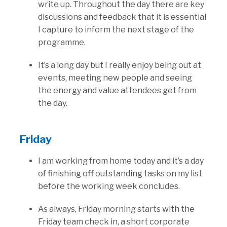
write up. Throughout the day there are key
discussions and feedback that it is essential
I capture to inform the next stage of the
programme.
It’s a long day but I really enjoy being out at
events, meeting new people and seeing
the energy and value attendees get from
the day.
Friday
I am working from home today and it’s a day
of finishing off outstanding tasks on my list
before the working week concludes.
As always, Friday morning starts with the
Friday team check in, a short corporate