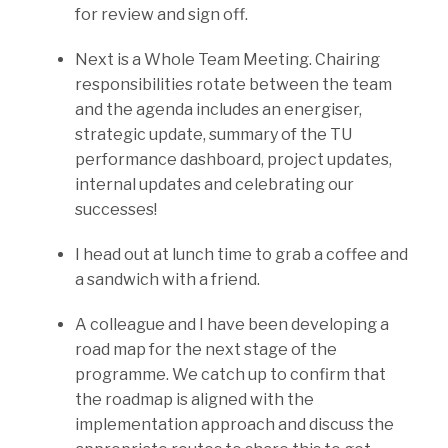
for review and sign off.
Next is a Whole Team Meeting. Chairing
responsibilities rotate between the team
and the agenda includes an energiser,
strategic update, summary of the TU
performance dashboard, project updates,
internal updates and celebrating our
successes!
I head out at lunch time to grab a coffee and
a sandwich with a friend.
A colleague and I have been developing a
road map for the next stage of the
programme. We catch up to confirm that
the roadmap is aligned with the
implementation approach and discuss the