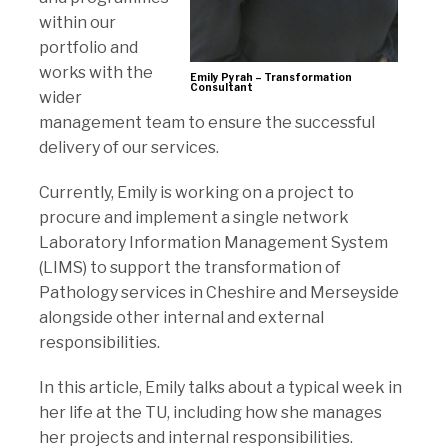
within our
portfolio and
works with the
Emily Pyrah – Transformation
Consultant
wider
management team to ensure the successful
delivery of our services.
Currently, Emily is working on a project to
procure and implement a single network
Laboratory Information Management System
(LIMS) to support the transformation of
Pathology services in Cheshire and Merseyside
alongside other internal and external
responsibilities.
In this article, Emily talks about a typical week in
her life at the TU, including how she manages
her projects and internal responsibilities.