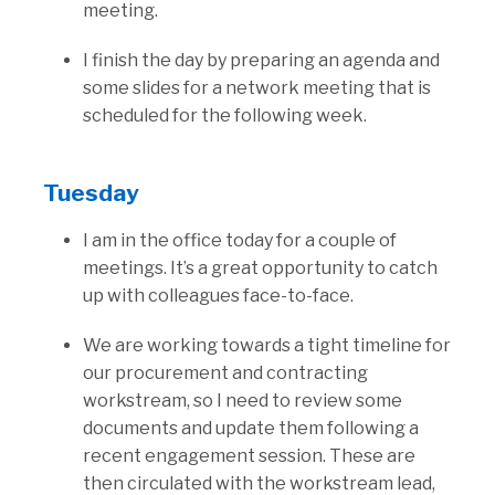
meeting.
I finish the day by preparing an agenda and
some slides for a network meeting that is
scheduled for the following week.
Tuesday
I am in the office today for a couple of
meetings. It’s a great opportunity to catch
up with colleagues face-to-face.
We are working towards a tight timeline for
our procurement and contracting
workstream, so I need to review some
documents and update them following a
recent engagement session. These are
then circulated with the workstream lead,