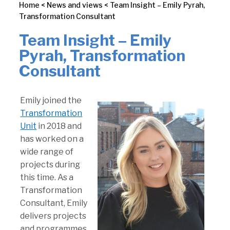
Home
<
News and views
<
Team Insight – Emily Pyrah,
Transformation Consultant
Team Insight – Emily
Pyrah, Transformation
Consultant
Emily joined the
Transformation
Unit
in 2018 and
has worked on a
wide range of
projects during
this time. As a
Transformation
Consultant, Emily
delivers projects
and programmes