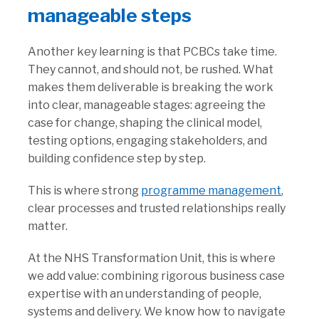
manageable steps
Another key learning is that PCBCs take time.
They cannot, and should not, be rushed. What
makes them deliverable is breaking the work
into clear, manageable stages: agreeing the
case for change, shaping the clinical model,
testing options, engaging stakeholders, and
building confidence step by step.
This is where strong
programme management
,
clear processes and trusted relationships really
matter.
At the NHS Transformation Unit, this is where
we add value: combining rigorous business case
expertise with an understanding of people,
systems and delivery. We know how to navigate