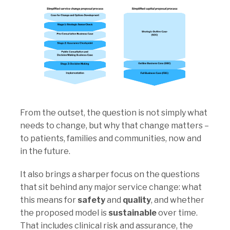
From the outset, the question is not simply
what
needs to change, but
why that change matters
–
to patients, families and communities, now and
in the future.
It also brings a sharper focus on the questions
that sit behind any major service change: what
this means for
safety
and
quality
, and whether
the proposed model is
sustainable
over time.
That includes clinical risk and assurance, the