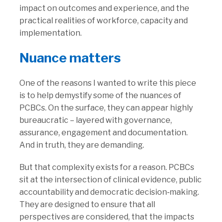
impact on outcomes and experience, and the
practical realities of workforce, capacity and
implementation.
Nuance matters
One of the reasons I wanted to write this piece
is to help demystify some of the nuances of
PCBCs. On the surface, they can appear highly
bureaucratic – layered with governance,
assurance, engagement and documentation.
And in truth, they are demanding.
But that complexity exists for a reason. PCBCs
sit at the intersection of clinical evidence, public
accountability and democratic decision‑making.
They are designed to ensure that all
perspectives are considered, that the impacts