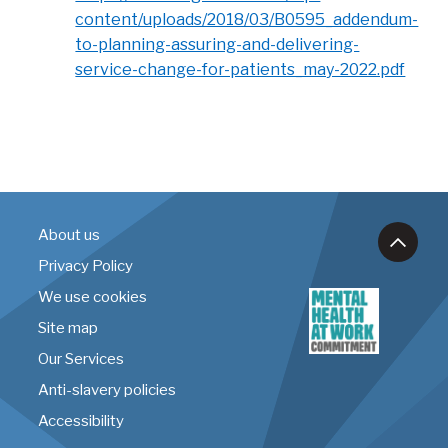
content/uploads/2018/03/B0595_addendum-
to-planning-assuring-and-delivering-
service-change-for-patients_may-2022.pdf
About us
Privacy Policy
We use cookies
Site map
Our Services
Anti-slavery policies
Accessibility