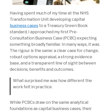
Having spent much of my time at the NHS
Transformation Unit developing capital
business cases
to a Treasury Green Book
standard, I approached my first Pre-
Consultation Business Case (PCBC) expecting
something broadly familiar. In many ways, it was.
The rigour is the same: a clear case for change,
robust options appraisal, a strong evidence
base, and a transparent line of sight between
decisions, benefits and outcomes.
What surprised me was how different the
work felt in practice.
While PCBCs draw on the same analytical
foundations as capital business cases, their