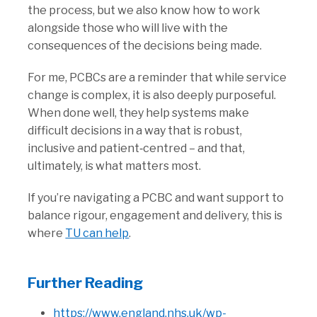
the process, but we also know how to work
alongside those who will live with the
consequences of the decisions being made.
For me, PCBCs are a reminder that while service
change is complex, it is also deeply purposeful.
When done well, they help systems make
difficult decisions in a way that is robust,
inclusive and patient‑centred – and that,
ultimately, is what matters most.
If you’re navigating a PCBC and want support to
balance rigour, engagement and delivery, this is
where
TU can help
.
Further Reading
https://www.england.nhs.uk/wp-