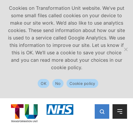
Cookies on Transformation Unit website. We’ve put
some small files called cookies on your device to
make our site work. We’d also like to use analytics
cookies. These send information about how our site
is used to a service called Google Analytics. We use
this information to improve our site. Let us know if
this is OK. We’ll use a cookie to save your choice
and you can read more about your choices in our
cookie policy.
OK
No
Cookie policy