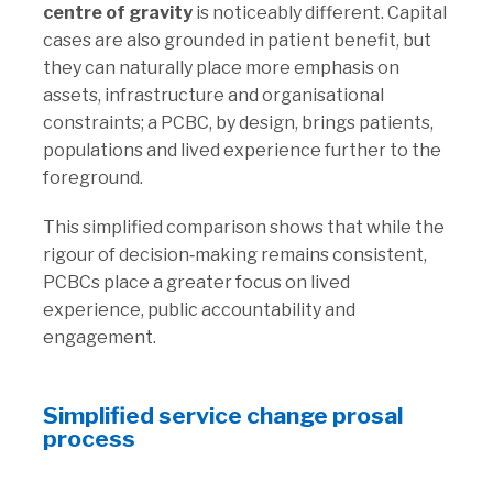
centre of gravity
is noticeably different. Capital
cases are also grounded in patient benefit, but
they can naturally place more emphasis on
assets, infrastructure and organisational
constraints; a PCBC, by design, brings patients,
populations and lived experience further to the
foreground.
This simplified comparison shows that while the
rigour of decision‑making remains consistent,
PCBCs place a greater focus on lived
experience, public accountability and
engagement.
Simplified service change prosal
process