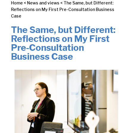
Home
<
News and views
<
The Same, but Different:
Reflections on My First Pre-Consultation Business
Case
The Same, but Different:
Reflections on My First
Pre-Consultation
Business Case