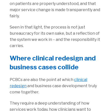
on patients are properly understood, and that
major service change is made transparently and
fairly.
Seen in that light, the process is not just
bureaucracy for its own sake, but a reflection of
the system we work in – and the responsibility it
carries.
Where clinical redesign and
business cases collide
PCBCs are also the point at which
clinical
redesign
and business case development truly
come together.
They require a deep understanding of how
services work today, how clinicians want to