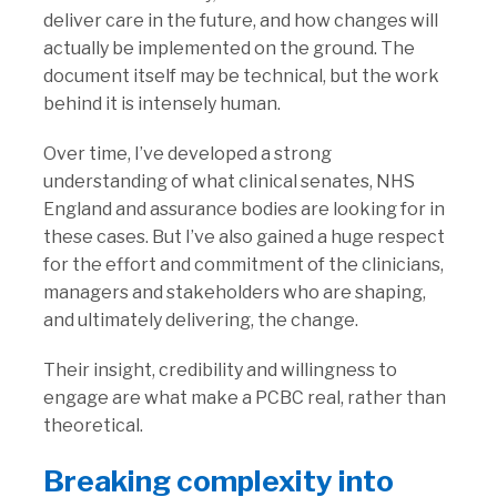
deliver care in the future, and how changes will
actually be implemented on the ground. The
document itself may be technical, but the work
behind it is intensely human.
Over time, I’ve developed a strong
understanding of what clinical senates, NHS
England and assurance bodies are looking for in
these cases. But I’ve also gained a huge respect
for the effort and commitment of the clinicians,
managers and stakeholders who are shaping,
and ultimately delivering, the change.
Their insight, credibility and willingness to
engage are what make a PCBC real, rather than
theoretical.
Breaking complexity into