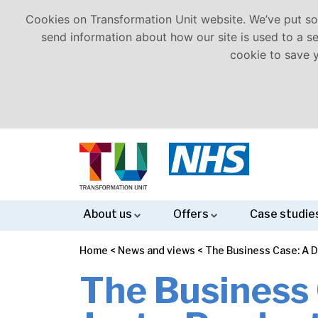
Cookies on Transformation Unit website. We’ve put som
send information about how our site is used to a ser
cookie to save 
About us
Offers
Case studie
Home
<
News and views
<
The Business Case: A D
Meet
Our
Careers
Equality
Corporate
Health
Clinical
Business
Project,
Strategy
Workforce
Finance
Analytics
Operating
the
Values
Diversity
Social
and
Redesign
Case
Programme
Development
&
Models
The Business 
Team
and
Responsibility
Wellbeing
&
Development
&
Modelling
&
Inclusion
(CSR)
Transformation
Change
Governance