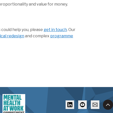
proportionality and value for money.
 could help you, please
get in touch
. Our
nical redesign
and complex
programme