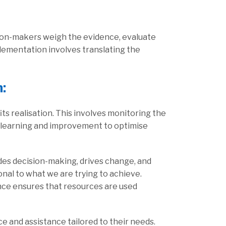
sion-makers weigh the evidence, evaluate
lementation involves translating the
n
:
s realisation. This involves monitoring the
n learning and improvement to optimise
uides decision-making, drives change, and
nal to what we are trying to achieve.
lance ensures that resources are used
e and assistance tailored to their needs.