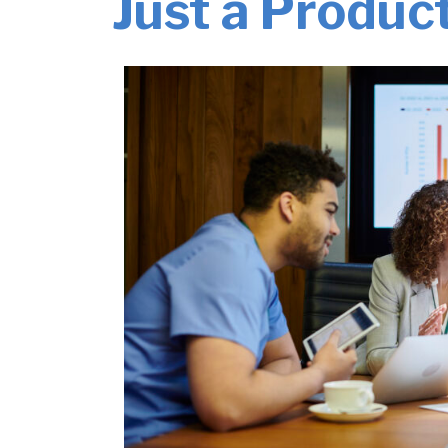
Just a Produc
Management