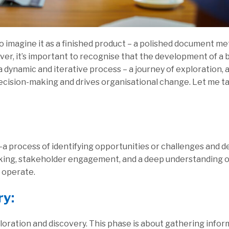
y to imagine it as a finished product – a polished document me
r, it’s important to recognise that the development of a b
 a dynamic and iterative process – a journey of exploration, a
ecision-making and drives organisational change. Let me t
a process of identifying opportunities or challenges and d
nking, stakeholder engagement, and a deep understanding o
l operate.
ry:
ploration and discovery. This phase is about gathering info