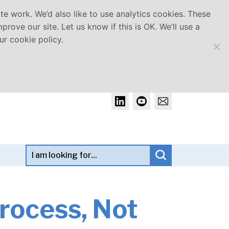
e work. We’d also like to use analytics cookies. These
rove our site. Let us know if this is OK. We’ll use a
r cookie policy.
Search term:
Click to search
rocess, Not