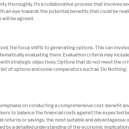
ty thoroughly. It’s a collaborative process that involves s
ith an eye towards the potential benefits that could be real
 will be agreed.
d, the focus shifts to generating options. This can involve
matically evaluating them. Evaluation criteria may include f
 with strategic objectives. Options that do not meet the cr
t list of options and some comparators such as ‘Do Nothing’.
ey emphasis on conducting a comprehensive cost-benefit anal
ers to balance the financial costs against the expected be
al returns or savings, the most suitable and advantageous 
ed by a detailed understanding of the economic implication