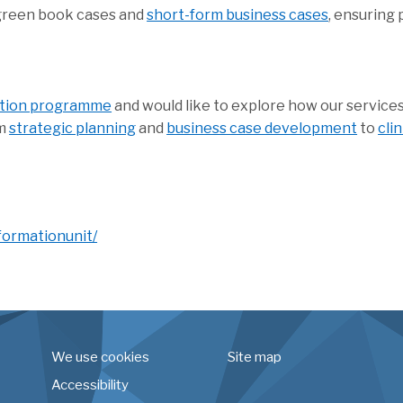
 green book cases and
short-form business cases
, ensuring 
ation programme
and would like to explore how our services
om
strategic planning
and
business case development
to
cli
formationunit/
We use cookies
Site map
Accessibility