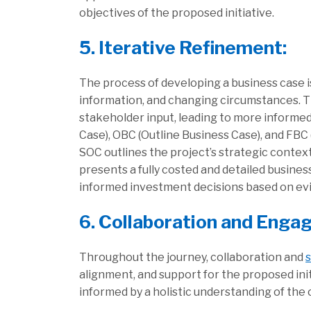
objectives of the proposed initiative.
5. Iterative Refinement:
The process of developing a business case i
information, and changing circumstances. T
stakeholder input, leading to more informe
Case), OBC (Outline Business Case), and FBC
SOC outlines the project’s strategic contex
presents a fully costed and detailed busin
informed investment decisions based on evi
6. Collaboration and Enga
Throughout the journey, collaboration and
alignment, and support for the proposed ini
informed by a holistic understanding of the 