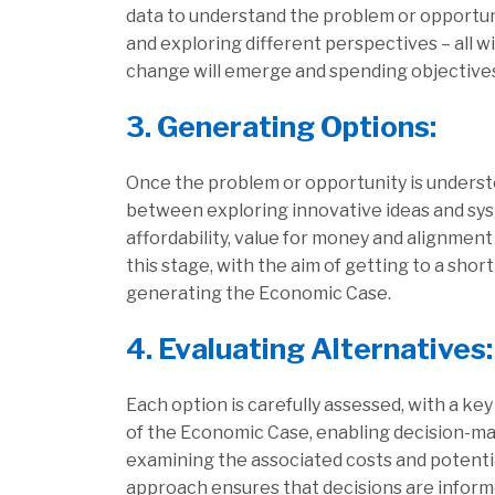
data to understand the problem or opportuni
and exploring different perspectives – all w
change will emerge and spending objectives
3. Generating Options:
Once the problem or opportunity is understoo
between exploring innovative ideas and syste
affordability, value for money and alignment
this stage, with the aim of getting to a shor
generating the Economic Case.
4. Evaluating Alternatives:
Each option is carefully assessed, with a k
of the Economic Case, enabling decision-mak
examining the associated costs and potenti
approach ensures that decisions are inform