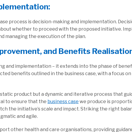
plementation:
s case process is decision-making and implementation. Deci
about whether to proceed with the proposed initiative. Imp
and managing the execution of the plan.
mprovement, and Benefits Realisatio
g and implementation – it extends into the phase of benefit
ted benefits outlined in the business case, with a focus o
a static product but a dynamic and iterative process that g
ital to ensure that the
business case
we produce is proportio
atch the initiative’s scale and impact. Striking the right ba
gmatic and agile.
port other health and care organisations, providing guidanc