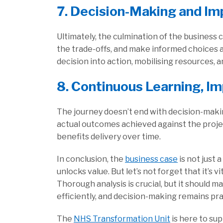
7. Decision-Making and Im
Ultimately, the culmination of the busines
the trade-offs, and make informed choices 
decision into action, mobilising resources, 
8. Continuous Learning, I
The journey doesn’t end with decision-makin
actual outcomes achieved against the projec
benefits delivery over time.
In conclusion, the
business case
is not just 
unlocks value. But let’s not forget that it’s v
Thorough analysis is crucial, but it should m
efficiently, and decision-making remains pra
The
NHS Transformation Unit
is here to sup