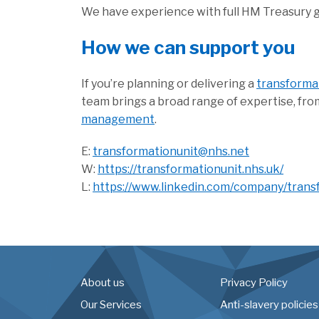
We have experience with full HM Treasury
How we can support you
If you’re planning or delivering a
transform
team brings a broad range of expertise, fr
management
.
E:
transformationunit@nhs.net
W:
https://transformationunit.nhs.uk/
L:
https://www.linkedin.com/company/trans
About us
Privacy Policy
Our Services
Anti-slavery policies