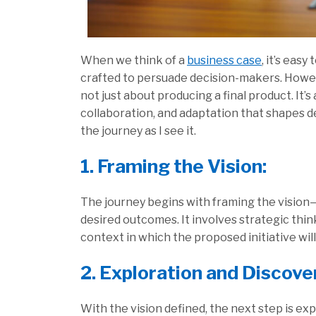
When we think of a
business case
, it’s eas
crafted to persuade decision-makers. Howeve
not just about producing a final product. It’s
collaboration, and adaptation that shapes d
the journey as I see it.
1. Framing the Vision:
The journey begins with framing the vision—
desired outcomes. It involves strategic thi
context in which the proposed initiative wil
2. Exploration and Discove
With the vision defined, the next step is ex