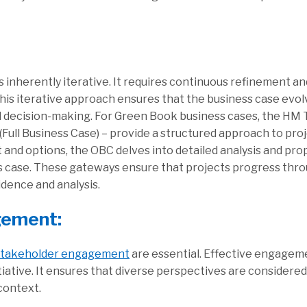
s inherently iterative. It requires continuous refinement 
his iterative approach ensures that the business case evol
d decision-making. For Green Book business cases, the HM 
 (Full Business Case) – provide a structured approach to p
t and options, the OBC delves into detailed analysis and pr
ess case. These gateways ensure that projects progress thr
dence and analysis.
gement:
stakeholder engagement
are essential. Effective engageme
tiative. It ensures that diverse perspectives are considere
context.