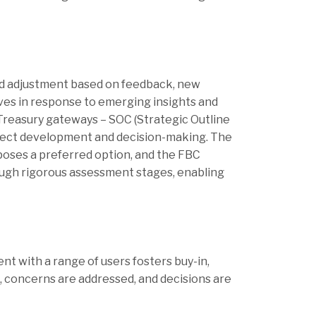
and adjustment based on feedback, new
ves in response to emerging insights and
Treasury gateways – SOC (Strategic Outline
roject development and decision-making. The
oposes a preferred option, and the FBC
ough rigorous assessment stages, enabling
nt with a range of users fosters buy-in,
d, concerns are addressed, and decisions are