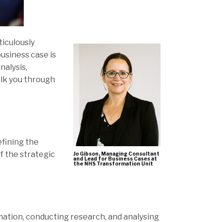
ticulously
usiness case is
nalysis,
alk you through
efining the
f the strategic
Jo Gibson, Managing Consultant
and Lead for Business Cases at
the NHS Transformation Unit
rmation, conducting research, and analysing