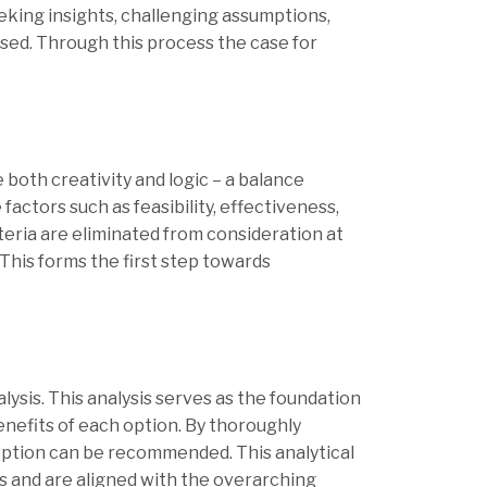
eeking insights, challenging assumptions,
ised. Through this process the case for
 both creativity and logic – a balance
actors such as feasibility, effectiveness,
iteria are eliminated from consideration at
 This forms the first step towards
ysis. This analysis serves as the foundation
nefits of each option. By thoroughly
option can be recommended. This analytical
s and are aligned with the overarching