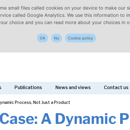
e small files called cookies on your device to make our sit
vice called Google Analytics. We use this information to imp
your choice and you can read more about your choices in ou
OK
No
Cookie policy
s
Publications
News and views
Contact us
ynamic Process, Not Just a Product
Case: A Dynamic P